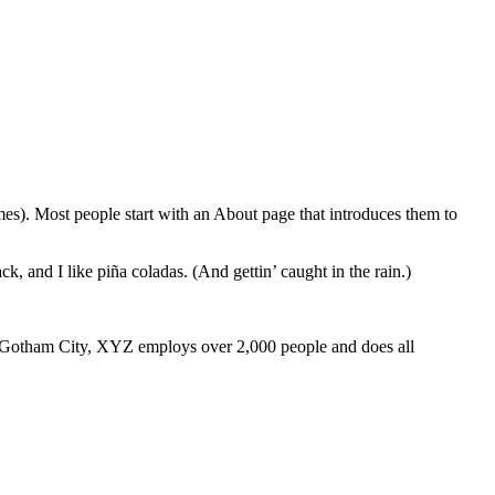
emes). Most people start with an About page that introduces them to
k, and I like piña coladas. (And gettin’ caught in the rain.)
 Gotham City, XYZ employs over 2,000 people and does all