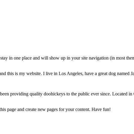
ll stay in one place and will show up in your site navigation (in most th
and this is my website. I live in Los Angeles, have a great dog named Jac
 providing quality doohickeys to the public ever since. Located in
 this page and create new pages for your content. Have fun!