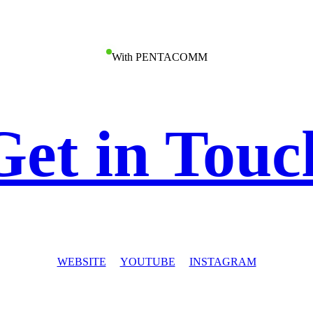
With PENTACOMM
Get in Touc
WEBSITE
YOUTUBE
INSTAGRAM