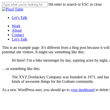
Skip
Hit enter to search or ESC to close
to
Close
main
Search
content
Let’s Talk
Menu
Work
About
Contact
Let’s Talk
This is an example page. It’s different from a blog post because it wi
potential site visitors. It might say something like this:
Hi there! I’m a bike messenger by day, aspiring actor by night, 
…or something like this:
The XYZ Doohickey Company was founded in 1971, and has been
kinds of awesome things for the Gotham community.
As a new WordPress user, you should go to
your dashboard
to delete